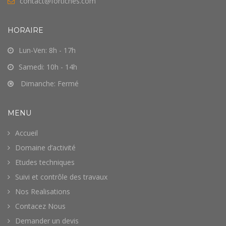
contact@fortiches.com
HORAIRE
Lun-Ven: 8h - 17h
Samedi: 10h - 14h
Dimanche: Fermé
MENU
Accueil
Domaine d’activité
Etudes techniques
Suivi et contrôle des travaux
Nos Realisations
Contacez Nous
Demander un devis