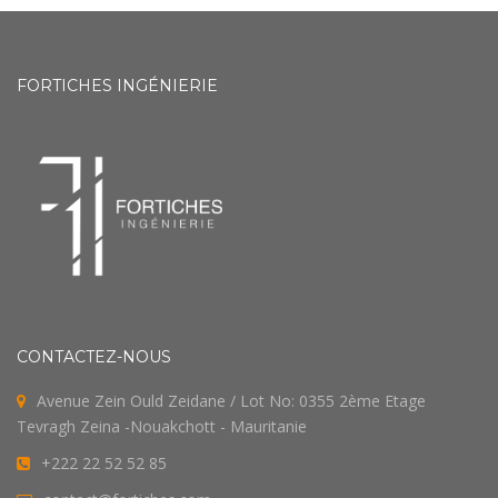
FORTICHES INGÉNIERIE
CONTACTEZ-NOUS
Avenue Zein Ould Zeidane / Lot No: 0355 2ème Etage
Tevragh Zeina -Nouakchott - Mauritanie
+222 22 52 52 85