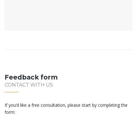
Feedback form
CONTACT WITH US
If you’d like a free consultation, please start by completing the
form: