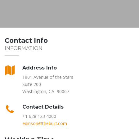
Contact Info
INFORMATION
Address Info
1901 Avenue of the Stars
Suite 200
Washington, CA 90067
Contact Details
+1 628 123 4000
edinson@thebuilt.com