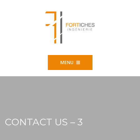
MENU
CONTACT US – 3