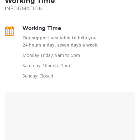
Working Time
INFORMATION
Working Time
Our support available to help you
24 hours a day, seven days a week.
Monday-Friday: 9am to 5pm
Saturday: 10am to 2pm
Sunday: Closed